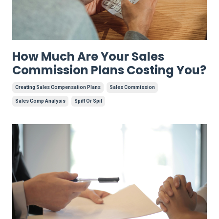
How Much Are Your Sales
Commission Plans Costing You?
Creating Sales Compensation Plans
Sales Commission
Sales Comp Analysis
Spiff Or Spif