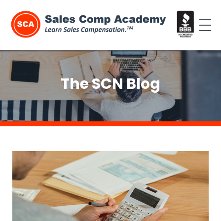
The SCN Blog