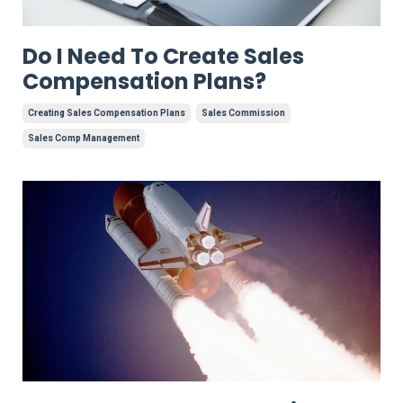
Do I Need To Create Sales
Compensation Plans?
Creating Sales Compensation Plans
Sales Commission
Sales Comp Management