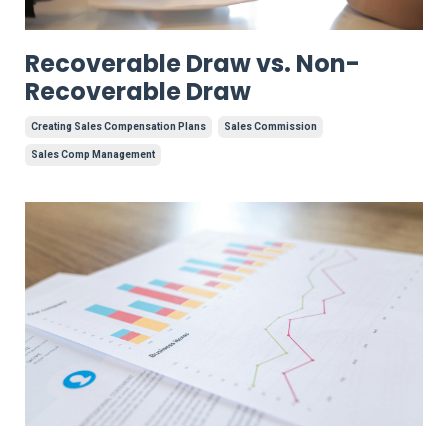
Recoverable Draw vs. Non-
Recoverable Draw
Creating Sales Compensation Plans
Sales Commission
Sales Comp Management