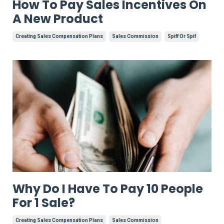
How To Pay Sales Incentives On
A New Product
Creating Sales Compensation Plans
Sales Commission
Spiff Or Spif
Why Do I Have To Pay 10 People
For 1 Sale?
Creating Sales Compensation Plans
Sales Commission