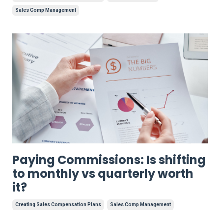
Sales Comp Management
Paying Commissions: Is shifting
to monthly vs quarterly worth
it?
Creating Sales Compensation Plans
Sales Comp Management