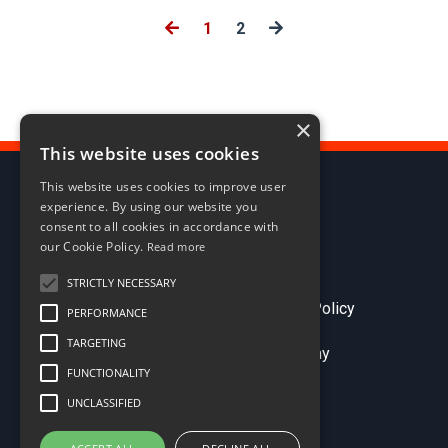
1
2
×
This website uses cookies
This website uses cookies to improve user
experience. By using our website you
consent to all cookies in accordance with
our Cookie Policy.
Read more
STRICTLY NECESSARY
Terms & Conditions
Privacy Policy
PERFORMANCE
TARGETING
© 2026 Sales Comp Academy
FUNCTIONALITY
UNCLASSIFIED