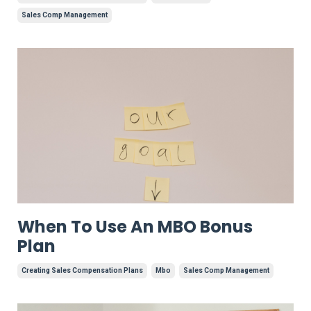
Sales Comp Management
When To Use An MBO Bonus
Plan
Creating Sales Compensation Plans
Mbo
Sales Comp Management