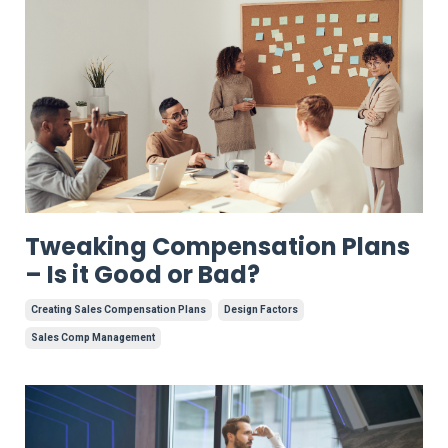
Tweaking Compensation Plans
– Is it Good or Bad?
Creating Sales Compensation Plans
Design Factors
Sales Comp Management