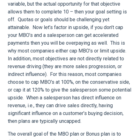
variable, but the actual opportunity for that objective
allows them to complete 10 – then your goal setting is
off. Quotas or goals should be challenging yet
attainable. Now let’s factor in upside, if you don’t cap
your MBO’s and a salesperson can get accelerated
payments then you will be overpaying as well. This is
why most companies either cap MBO’s or limit upside.
In addition, most objectives are not directly related to
revenue driving (they are more sales progression, or
indirect influence). For this reason, most companies
choose to cap MBO's at 100%, on the conservative side,
or cap it at 120% to give the salesperson some potential
upside. When a salesperson has direct influence on
revenue, i.e., they can drive sales directly, having
significant influence on a customer’s buying decision,
then plans are typically uncapped.
The overall goal of the MBO plan or Bonus plan is to