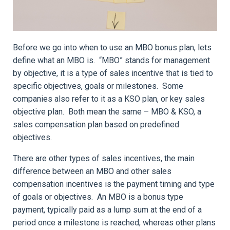
Before we go into when to use an MBO bonus plan, lets
define what an MBO is. “MBO” stands for management
by objective, it is a type of sales incentive that is tied to
specific objectives, goals or milestones. Some
companies also refer to it as a KSO plan, or key sales
objective plan. Both mean the same – MBO & KSO, a
sales compensation plan based on predefined
objectives.
There are other types of sales incentives, the main
difference between an MBO and other sales
compensation incentives is the payment timing and type
of goals or objectives. An MBO is a bonus type
payment, typically paid as a lump sum at the end of a
period once a milestone is reached; whereas other plans