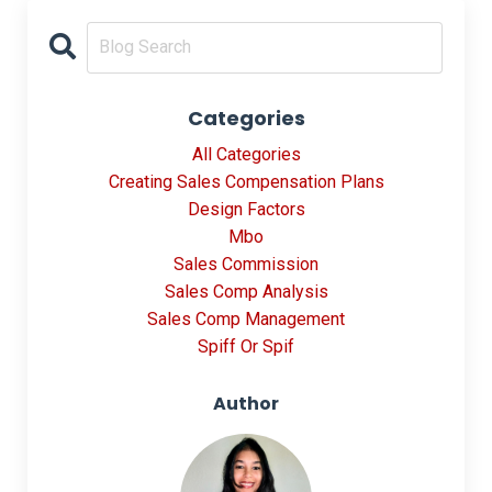
Categories
All Categories
Creating Sales Compensation Plans
Design Factors
Mbo
Sales Commission
Sales Comp Analysis
Sales Comp Management
Spiff Or Spif
Author