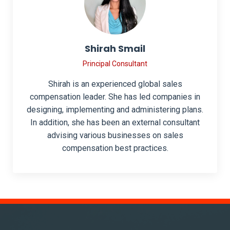
Shirah Smail
Principal Consultant
Shirah is an experienced global sales
compensation leader. She has led companies in
designing, implementing and administering plans.
In addition, she has been an external consultant
advising various businesses on sales
compensation best practices.