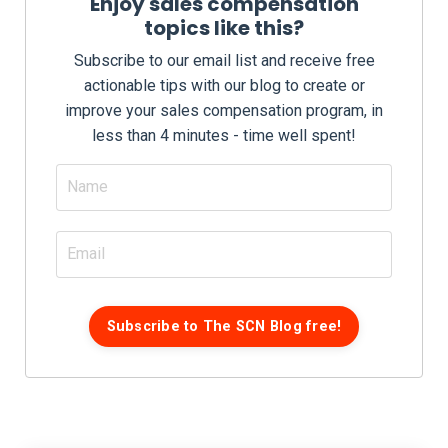
Enjoy sales compensation
topics like this?
Subscribe to our email list and receive free
actionable tips with our blog to create or
improve your sales compensation program, in
less than 4 minutes - time well spent!
Subscribe to The SCN Blog free!