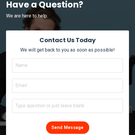
Have a Question?
We are here to help.
Contact Us Today
We will get back to you as soon as possible!
Send Message