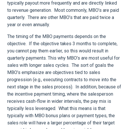
typically payout more frequently and are directly linked
to revenue generation. Most commonly, MBO’s are paid
quarterly. There are other MBO’s that are paid twice a
year or even annually.
The timing of the MBO payments depends on the
objective. If the objective takes 3 months to complete,
you cannot pay them earlier, so this would result in
quarterly payments. This why MBO’s are most useful for
sales with longer sales cycles. The sort of goals the
MBO’s emphasize are objectives tied to sales
progression (e.g., executing contracts to move into the
next stage in the sales process). In addition, because of
the incentive payment timing, where the salesperson
receives cash-flow in wider intervals, the pay mix is
typically less leveraged. What this means is that
typically with MBO bonus plans or payment types, the
sales role will have a larger percentage of their target