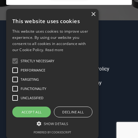
×
This website uses cookies
This website uses cookies to improve user
experience. By using our website you
consent to all cookies in accordance with
our Cookie Policy.
Read more
STRICTLY NECESSARY
Terms & Conditions
Privacy Policy
PERFORMANCE
TARGETING
© 2026 Sales Comp Academy
FUNCTIONALITY
UNCLASSIFIED
ACCEPT ALL
DECLINE ALL
SHOW DETAILS
POWERED BY COOKIESCRIPT