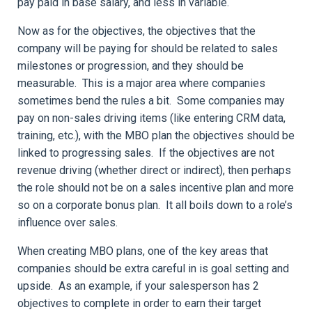
pay paid in base salary, and less in variable.
Now as for the objectives, the objectives that the
company will be paying for should be related to sales
milestones or progression, and they should be
measurable. This is a major area where companies
sometimes bend the rules a bit. Some companies may
pay on non-sales driving items (like entering CRM data,
training, etc.), with the MBO plan the objectives should be
linked to progressing sales. If the objectives are not
revenue driving (whether direct or indirect), then perhaps
the role should not be on a sales incentive plan and more
so on a corporate bonus plan. It all boils down to a role’s
influence over sales.
When creating MBO plans, one of the key areas that
companies should be extra careful in is goal setting and
upside. As an example, if your salesperson has 2
objectives to complete in order to earn their target