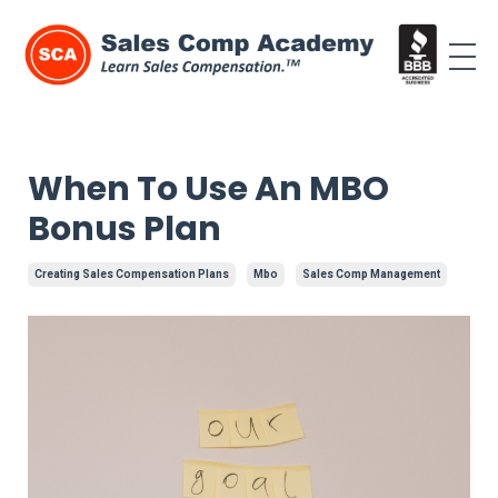
When To Use An MBO
Bonus Plan
Creating Sales Compensation Plans
Mbo
Sales Comp Management