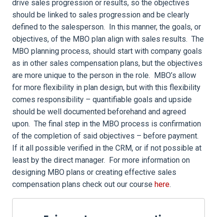
drive sales progression or results, so the objectives
should be linked to sales progression and be clearly
defined to the salesperson. In this manner, the goals, or
objectives, of the MBO plan align with sales results. The
MBO planning process, should start with company goals
as in other sales compensation plans, but the objectives
are more unique to the person in the role. MBO’s allow
for more flexibility in plan design, but with this flexibility
comes responsibility – quantifiable goals and upside
should be well documented beforehand and agreed
upon. The final step in the MBO process is confirmation
of the completion of said objectives – before payment.
If it all possible verified in the CRM, or if not possible at
least by the direct manager. For more information on
designing MBO plans or creating effective sales
compensation plans check out our course
here
.