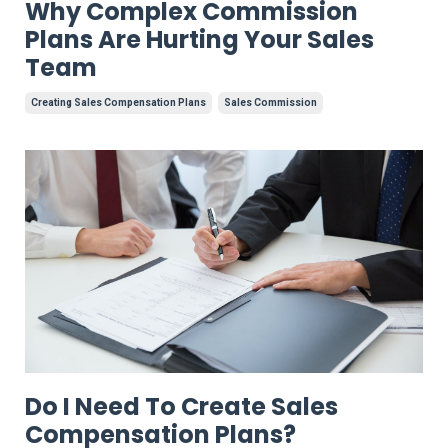
Why Complex Commission
Plans Are Hurting Your Sales
Team
Creating Sales Compensation Plans
Sales Commission
Do I Need To Create Sales
Compensation Plans?