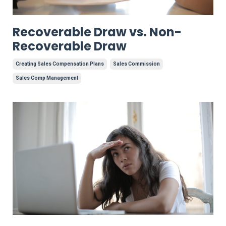
Recoverable Draw vs. Non-
Recoverable Draw
Creating Sales Compensation Plans
Sales Commission
Sales Comp Management