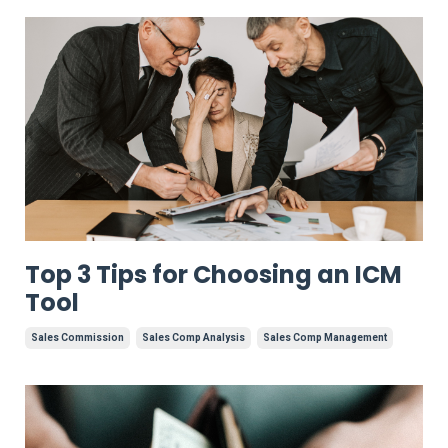
Top 3 Tips for Choosing an ICM
Tool
Sales Commission
Sales Comp Analysis
Sales Comp Management