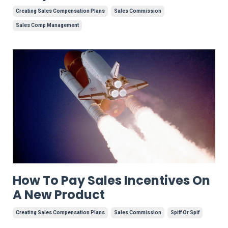
Creating Sales Compensation Plans
Sales Commission
Sales Comp Management
How To Pay Sales Incentives On
A New Product
Creating Sales Compensation Plans
Sales Commission
Spiff Or Spif