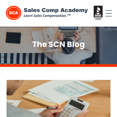
The SCN Blog