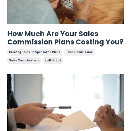
How Much Are Your Sales
Commission Plans Costing You?
Creating Sales Compensation Plans
Sales Commission
Sales Comp Analysis
Spiff Or Spif