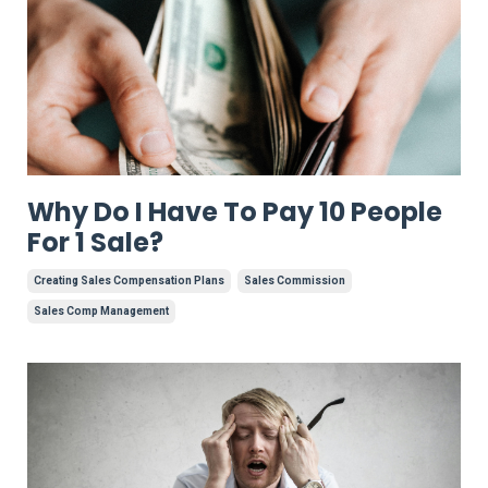
Why Do I Have To Pay 10 People
For 1 Sale?
Creating Sales Compensation Plans
Sales Commission
Sales Comp Management