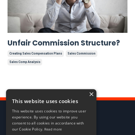
Unfair Commission Structure?
Creating Sales Compensation Plans
Sales Commission
Sales Comp Analysis
×
This website uses cookies
This website uses cookies to improve user
experience. By using our website you
consent to all cookies in accordance with
our Cookie Policy.
Read more