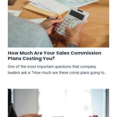
newsletter-post-show-join-t...
How Much Are Your Sales Commission
Plans Costing You?
One of the most important questions that company
leaders ask is “How much are these comp plans going to
cost us?” That is where plan modeling or costing comes
in. This is the time of year when companies are creating
sales compensation plans for next year. They usually
invest time in determining the best mechanics (e.g.
thresholds, accelerators, caps, etc.). They also spend an
extensive am...