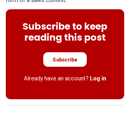
form of a sales contest.
Subscribe to keep
reading this post
Subscribe
Already have an account?
Log in