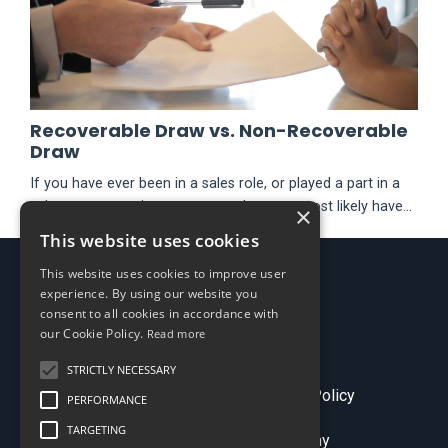
Recoverable Draw vs. Non-Recoverable
Draw
If you have ever been in a sales role, or played a part in a
sales compensation program – then you most likely have
×
heard the term “draw”. There are two main types of draws,
This website uses cookies
recoverable and non-recoverable. There are two types
This website uses cookies to improve user
because they accomplish different objectives and are
experience. By using our website you
processed differently. Depending on your objective, you
consent to all cookies in accordance with
can utilize draws to enhance your sales compensation
our Cookie Policy.
Read more
pro...
STRICTLY NECESSARY
Terms & Conditions
Privacy Policy
PERFORMANCE
TARGETING
© 2026 Sales Comp Academy