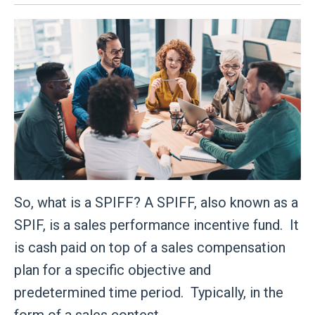
So, what is a SPIFF? A SPIFF, also known as a
SPIF, is a sales performance incentive fund. It
is cash paid on top of a sales compensation
plan for a specific objective and
predetermined time period. Typically, in the