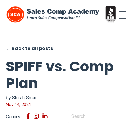
← Back to all posts
SPIFF vs. Comp
Plan
by Shirah Smail
Nov 14, 2024
Connect