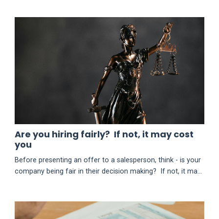
Are you hiring fairly? If not, it may cost
you
Before presenting an offer to a salesperson, think - is your
company being fair in their decision making? If not, it may
cost you. In August of 2025, the owners of a certain
automobile dealership had to pay $275,000 (+ other relief)
to settle a U.S. EEOC lawsuit related to their hiring process.
So, what happened? Subscribe to keep reading this post