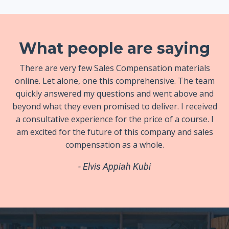
What people are saying
There are very few Sales Compensation materials
online. Let alone, one this comprehensive. The team
quickly answered my questions and went above and
beyond what they even promised to deliver. I received
a consultative experience for the price of a course. I
am excited for the future of this company and sales
compensation as a whole.
- Elvis Appiah Kubi