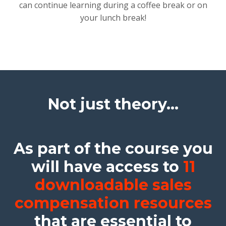
can continue learning during a coffee break or on
your lunch break!
Not just theory...
As part of the course you
will have access to
11
downloadable sales
compensation resources
that are essential to