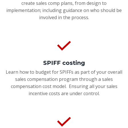
create sales comp plans, from design to
implementation; including guidance on who should be
involved in the process.
SPIFF costing
Learn how to budget for SPIFFs as part of your overall
sales compensation program through a sales
compensation cost model. Ensuring all your sales
incentive costs are under control.