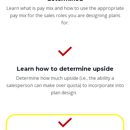
Learn what is pay mix and how to use the appropriate
pay mix for the sales roles you are designing plans
for.
Learn how to determine upside
Determine how much upside (i.e., the ability a
salesperson can make over quota) to incorporate into
plan design.