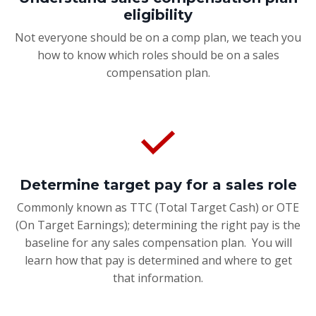
eligibility
Not everyone should be on a comp plan, we teach you
how to know which roles should be on a sales
compensation plan.
Determine target pay for a sales role
Commonly known as TTC (Total Target Cash) or OTE
(On Target Earnings); determining the right pay is the
baseline for any sales compensation plan. You will
learn how that pay is determined and where to get
that information.