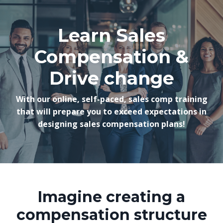
Learn Sales
Compensation &
Drive change
With our online, self-paced, sales comp training
that will prepare you to exceed expectations in
designing sales compensation plans!
Imagine creating a
compensation structure