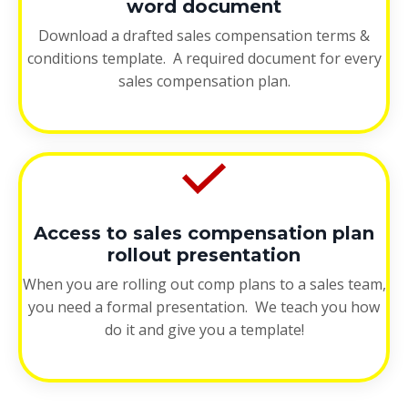
word document
Download a drafted sales compensation terms &
conditions template. A required document for every
sales compensation plan.
Access to sales compensation plan
rollout presentation
When you are rolling out comp plans to a sales team,
you need a formal presentation. We teach you how
do it and give you a template!