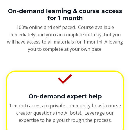
On-demand learning & course access
for 1 month
100% online and self paced. Course available
immediately and you can complete in 1 day, but you
will have access to all materials for 1 month! Allowing
you to complete at your own pace.
On-demand expert help
1-month access to private community to ask course
creator questions (no AI bots). Leverage our
expertise to help you through the process.