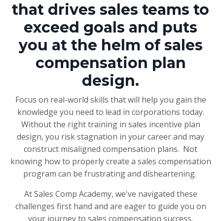
that drives sales teams to
exceed goals and puts
you at the helm of sales
compensation plan
design.
Focus on real-world skills that will help you gain the
knowledge you need to lead in corporations today.
Without the right training in sales incentive plan
design, you risk stagnation in your career and may
construct misaligned compensation plans. Not
knowing how to properly create a sales compensation
program can be frustrating and disheartening.
At Sales Comp Academy, we've navigated these
challenges first hand and are eager to guide you on
your journey to sales compensation success.