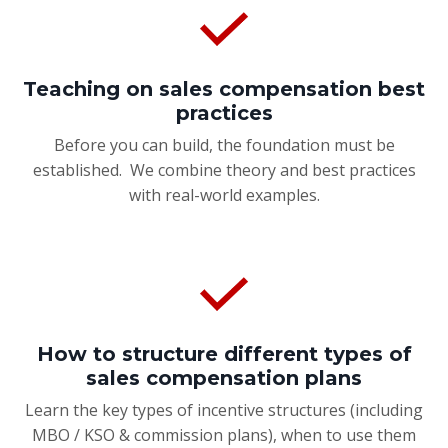
Teaching on sales compensation best
practices
Before you can build, the foundation must be
established. We combine theory and best practices
with real-world examples.
How to structure different types of
sales compensation plans
Learn the key types of incentive structures (including
MBO / KSO & commission plans), when to use them