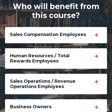
Who will benefit from
this course?
Sales Compensation Employees
Human Resources / Total
Rewards Employees
Sales Operations / Revenue
Operations Employees
Business Owners