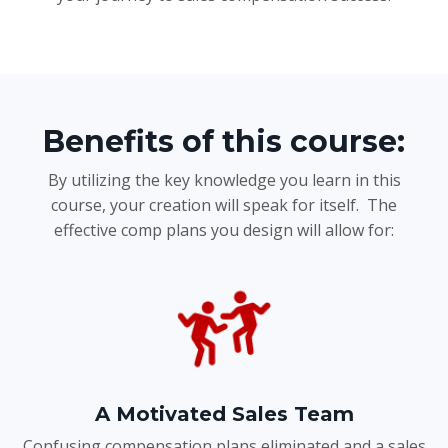
Benefits of this course:
By utilizing the key knowledge you learn in this
course, your creation will speak for itself. The
effective comp plans you design will allow for:
A Motivated Sales Team
Confusing compensation plans eliminated and a sales