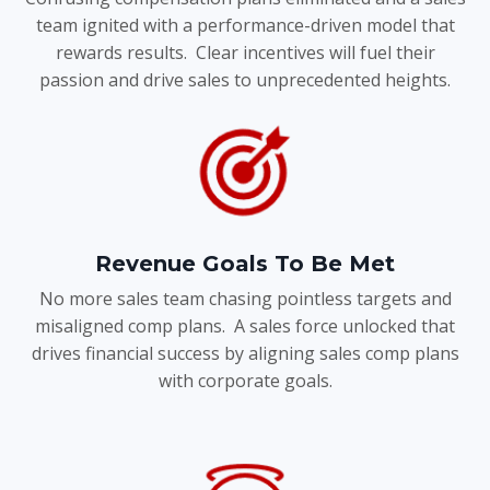
team ignited with a performance-driven model that
rewards results. Clear incentives will fuel their
passion and drive sales to unprecedented heights.
Revenue Goals To Be Met
No more sales team chasing pointless targets and
misaligned comp plans. A sales force unlocked that
drives financial success by aligning sales comp plans
with corporate goals.