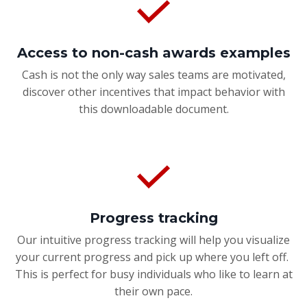
Access to non-cash awards examples
Cash is not the only way sales teams are motivated,
discover other incentives that impact behavior with
this downloadable document.
Progress tracking
Our intuitive progress tracking will help you visualize
your current progress and pick up where you left off.
This is perfect for busy individuals who like to learn at
their own pace.