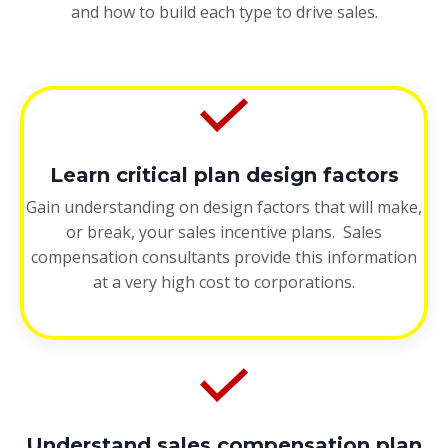
and how to build each type to drive sales.
Learn critical plan design factors
Gain understanding on design factors that will make,
or break, your sales incentive plans. Sales
compensation consultants provide this information
at a very high cost to corporations.
Understand sales compensation plan