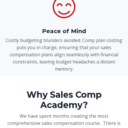
Peace of Mind
Costly budgeting blunders avoided. Comp plan costing
puts you in charge, ensuring that your sales
compensation plans align seamlessly with financial
constraints, leaving budget headaches a distant
memory.
Why Sales Comp
Academy?
We have spent months creating the most
comprehensive sales compensation course. There is