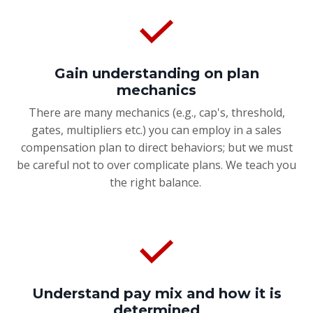
Gain understanding on plan
mechanics
There are many mechanics (e.g., cap's, threshold,
gates, multipliers etc.) you can employ in a sales
compensation plan to direct behaviors; but we must
be careful not to over complicate plans. We teach you
the right balance.
Understand pay mix and how it is
determined