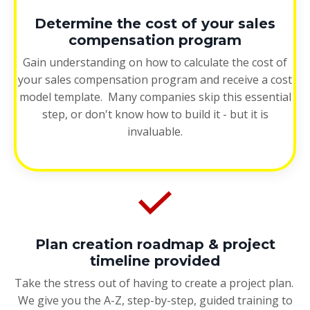
Determine the cost of your sales
compensation program
Gain understanding on how to calculate the cost of
your sales compensation program and receive a cost
model template. Many companies skip this essential
step, or don't know how to build it - but it is
invaluable.
Plan creation roadmap & project
timeline provided
Take the stress out of having to create a project plan.
We give you the A-Z, step-by-step, guided training to