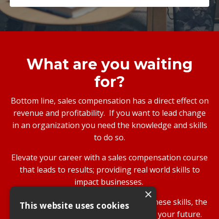
What are you waiting
for?
Bottom line, sales compensation has a direct effect on
revenue and profitability. If you want to lead change
in an organization you need the knowledge and skills
to do so.
Elevate your career with a sales compensation course
that leads to results; providing real world skills to
impact businesses.
×
While your company will benefit from these skills, the
This website uses cookies
greatest investment is in yourself and your future.