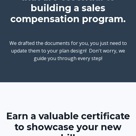
building a sales
compensation program.
We drafted the documents for you, you just need to
update them to your plan design! Don't worry, we
guide you through every step!
Earn a valuable certificate
to showcase your new