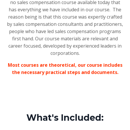
no sales compensation course available today that
has everything we have included in our course. The
reason being is that this course was expertly crafted
by sales compensation consultants and practitioners,
people who have led sales compensation programs
first hand. Our course materials are relevant and
career focused, developed by experienced leaders in
corporations.
Most courses are theoretical, our course includes
the necessary practical steps and documents.
What's Included: