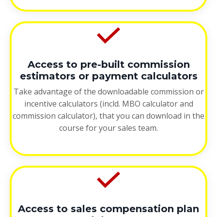
Access to pre-built commission
estimators or payment calculators
Take advantage of the downloadable commission or
incentive calculators (incld. MBO calculator and
commission calculator), that you can download in the
course for your sales team.
Access to sales compensation plan