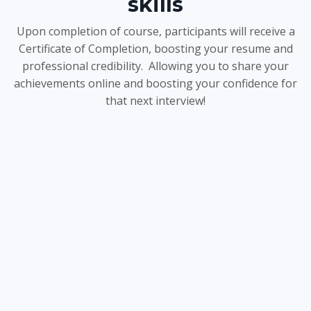
skills
Upon completion of course, participants will receive a
Certificate of Completion, boosting your resume and
professional credibility. Allowing you to share your
achievements online and boosting your confidence for
that next interview!