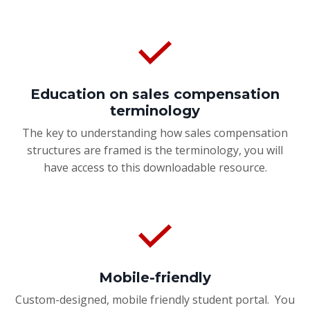
Education on sales compensation
terminology
The key to understanding how sales compensation
structures are framed is the terminology, you will
have access to this downloadable resource.
Mobile-friendly
Custom-designed, mobile friendly student portal. You