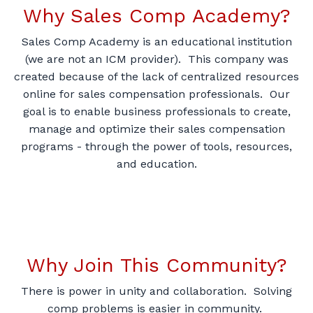
Why Sales Comp Academy?
Sales Comp Academy is an educational institution
(we are not an ICM provider). This company was
created because of the lack of centralized resources
online for sales compensation professionals. Our
goal is to enable business professionals to create,
manage and optimize their sales compensation
programs - through the power of tools, resources,
and education.
Why Join This Community?
There is power in unity and collaboration. Solving
comp problems is easier in community.