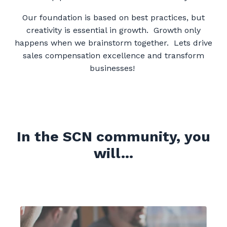
Our foundation is based on best practices, but
creativity is essential in growth. Growth only
happens when we brainstorm together. Lets drive
sales compensation excellence and transform
businesses!
In the SCN community, you
will...