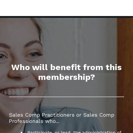
Who will benefit from this
membership?
Sales Comp Practitioners or Sales Comp
Professionals who...
Participate, or lead, the administration of