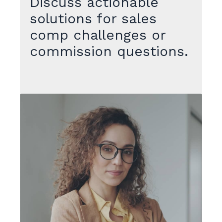
Discuss actionable
solutions for sales
comp challenges or
commission questions.