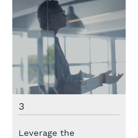
3
Leverage the