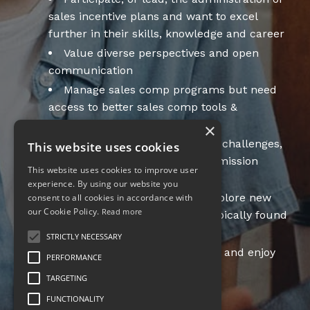
sales incentive plans and want to excel
further in their skills, knowledge and career
Value diverse perspectives and open
communication
Manage sales comp programs but need
access to better sales comp tools &
resources
×
Desire to discuss sales comp challenges,
This website uses cookies
sales comp trends or have commission
This website uses cookies to improve user
questions
experience. By using our website you
Follow best practices, but explore new
consent to all cookies in accordance with
our Cookie Policy.
Read more
solutions with creativity - not typically found
in sales compensation
STRICTLY NECESSARY
Desire exposure to new ideas and enjoy
PERFORMANCE
collaboration
TARGETING
FUNCTIONALITY