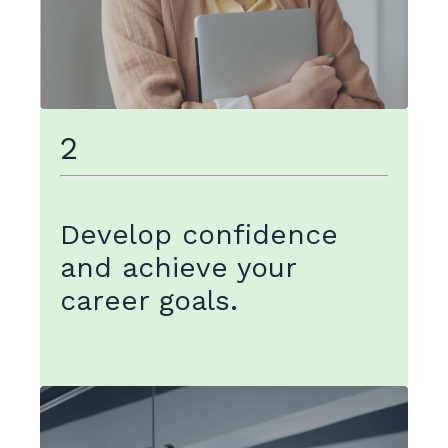
2
Develop confidence
and achieve your
career goals.