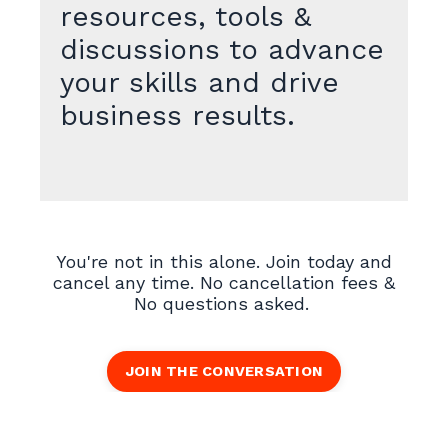
resources, tools &
discussions to advance
your skills and drive
business results.
You're not in this alone. Join today and
cancel any time. No cancellation fees &
No questions asked.
JOIN THE CONVERSATION