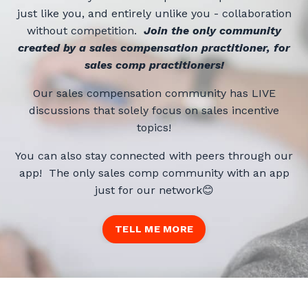
just like you, and entirely unlike you - collaboration
without competition.
Jo
in the only
community
created by a sales compensation practitioner, for
sales comp practitioners!
Our sales compensation community has LIVE
discussions that solely focus on sales incentive
topics!
You can also stay connected with peers through our
app! The only sales comp community with an app
just for our network😊
TELL ME MORE