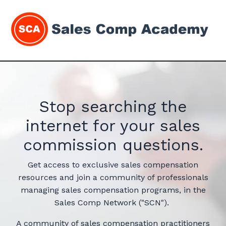
Stop searching the
internet for your sales
commission questions.
Get access to exclusive sales compensation
resources and join a community of professionals
managing sales compensation programs, in the
Sales Comp Network ("SCN").
A community of sales compensation practitioners