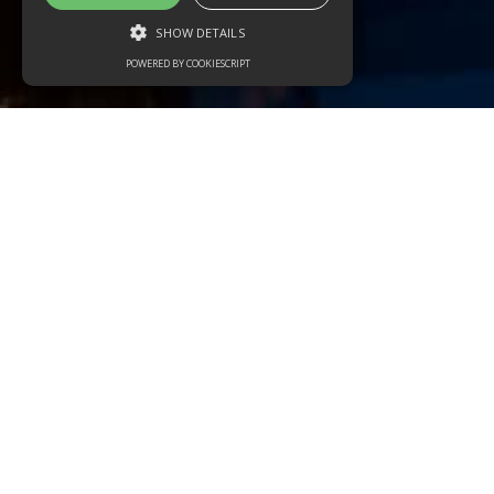
SHOW DETAILS
POWERED BY COOKIESCRIPT