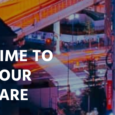
TIME TO
YOUR
 ARE