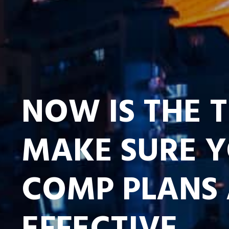
NOW IS THE 
MAKE SURE 
COMP PLANS