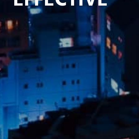
EFFECTIVE