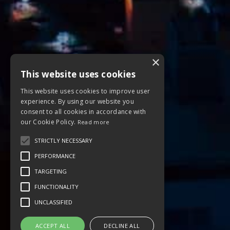
×
This website uses cookies
This website uses cookies to improve user
experience. By using our website you
consent to all cookies in accordance with
our Cookie Policy.
Read more
STRICTLY NECESSARY
PERFORMANCE
TARGETING
FUNCTIONALITY
UNCLASSIFIED
ACCEPT ALL
DECLINE ALL